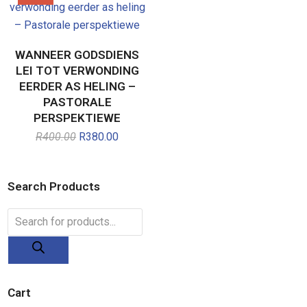
WANNEER GODSDIENS
LEI TOT VERWONDING
EERDER AS HELING –
PASTORALE
PERSPEKTIEWE
R
400.00
Original
R
380.00
Current
price
price
was:
is:
R400.00.
R380.00.
Search Products
Products
search
Cart