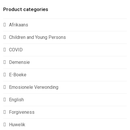
Product categories
Afrikaans
Children and Young Persons
COVID
Demensie
E-Boeke
Emosionele Verwonding
English
Forgiveness
Huwelik