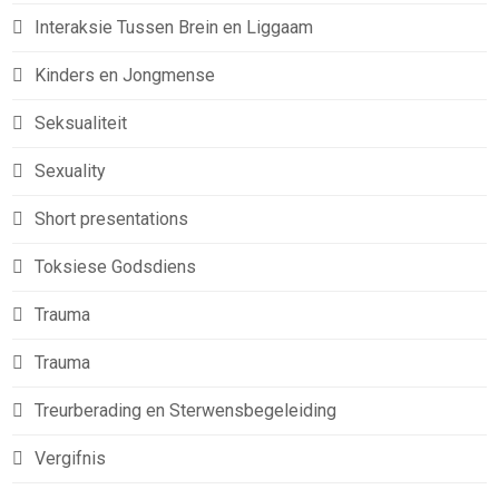
Interaksie Tussen Brein en Liggaam
Kinders en Jongmense
Seksualiteit
Sexuality
Short presentations
Toksiese Godsdiens
Trauma
Trauma
Treurberading en Sterwensbegeleiding
Vergifnis