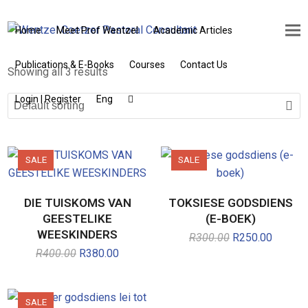
Home
Meet Prof Wentzel
Academic Articles
Publications & E-Books
Courses
Contact Us
Showing all 3 results
Login | Register
Eng
SALE
SALE
DIE TUISKOMS VAN
TOKSIESE GODSDIENS
GEESTELIKE
(E-BOEK)
WEESKINDERS
R
300.00
Original
R
250.00
Current
price
price
R
400.00
Original
R
380.00
Current
was:
is:
price
price
R300.00.
R250.0
was:
is:
R400.00.
R380.00.
SALE